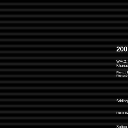
200
WACC 
Khanac
Photo1 
Photos2
Stirlin
Photo b
Sotico 