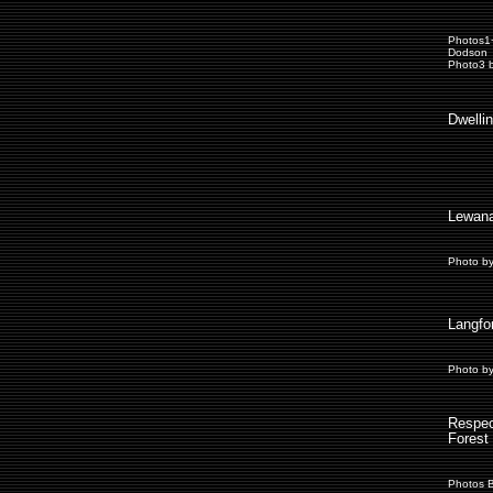
Photos1
Dodson
Photo3 b
Dwelli
Lewana
Photo b
Langfo
Photo b
Respec
Forest 
Photos 