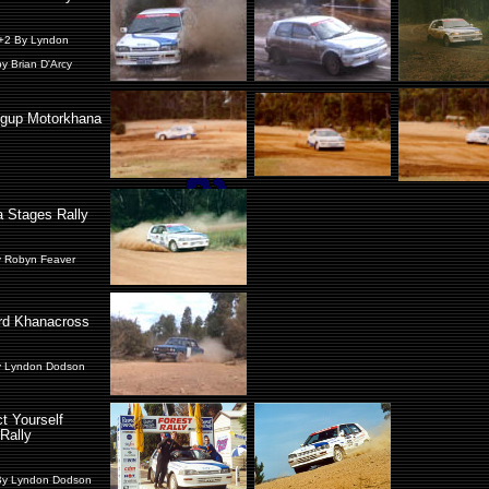
+2 By Lyndon
y Brian D'Arcy
ngup Motorkhana
 Stages Rally
y Robyn Feaver
rd Khanacross
y Lyndon Dodson
t Yourself
Rally
By Lyndon Dodson