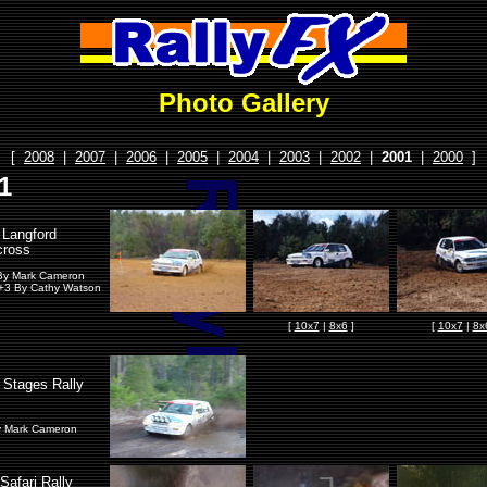
Photo Gallery
[
2008
|
2007
|
2006
|
2005
|
2004
|
2003
|
2002
|
2001
|
2000
]
1
Langford
ross
By Mark Cameron
+3 By Cathy Watson
[
10x7
|
8x6
]
[
10x7
|
8x
g Stages Rally
y Mark Cameron
Safari Rally